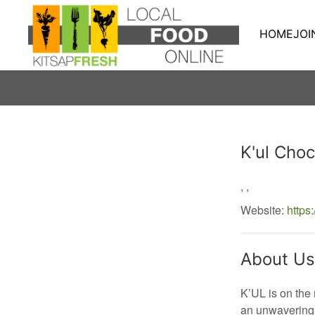
HOME
JOI
Producer
K'ul Choc
,
,
Website:
https
About Us
K’UL is on the
an unwavering 