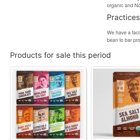
organic and N
Practices
We have a facil
bean to bar pro
Products for sale this period