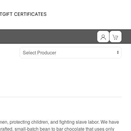
T
GIFT CERTIFICATES
Select Producer
en, protecting children, and fighting slave labor. We have
rafted, small-batch bean to bar chocolate that uses only