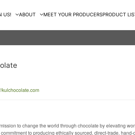
N US!
ABOUT
MEET YOUR PRODUCERS
PRODUCT LIS
olate
://kulchocolate.com
 mission to change the world through chocolate by elevating wom
commitment to producing ethically sourced, direct-trade, hand-c