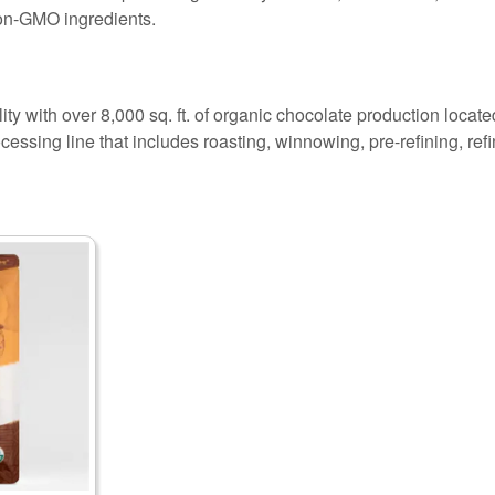
on-GMO ingredients.
ity with over 8,000 sq. ft. of organic chocolate production locate
cessing line that includes roasting, winnowing, pre-refining, re