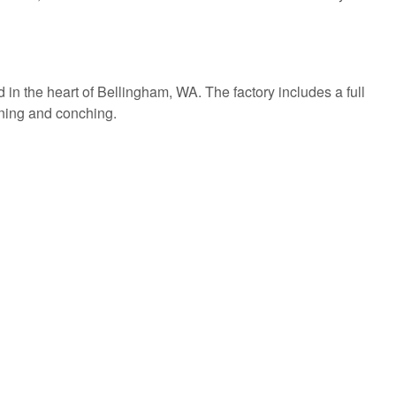
d in the heart of Bellingham, WA. The factory includes a full
fining and conching.