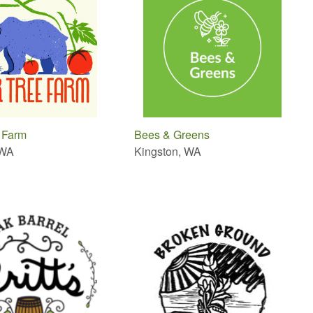
 Farm
Bees & Greens
 WA
Kingston, WA