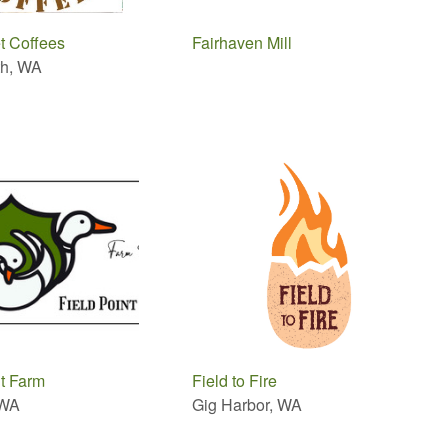
et Coffees
Fairhaven Mill
th, WA
nt Farm
Field to Fire
 WA
Gig Harbor, WA