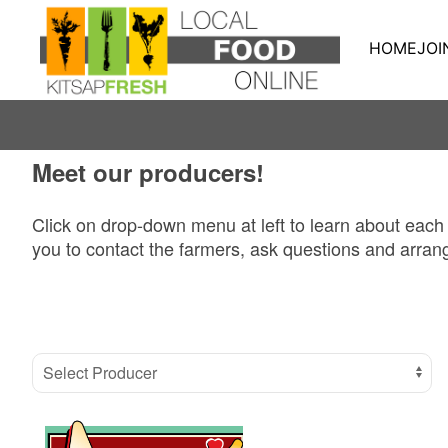
HOME
JOI
Meet our producers!
Click on drop-down menu at left to learn about each
you to contact the farmers, ask questions and arrang
Select Producer