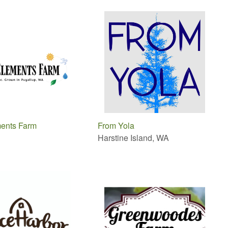
ents Farm
From Yola
Harstine Island, WA