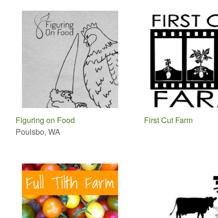
Figuring on Food
First Cut Farm
Poulsbo, WA