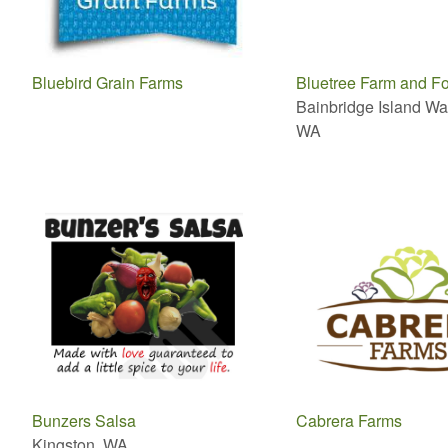
Bluebird Grain Farms
Bluetree Farm and Fo
Bainbridge Island Wa
WA
Bunzers Salsa
Cabrera Farms
Kingston, WA