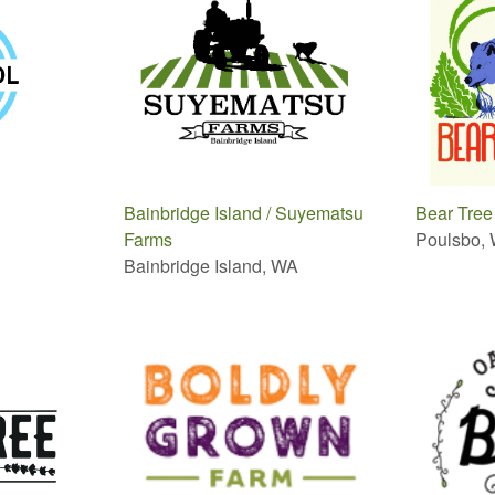
Bainbridge Island / Suyematsu
Bear Tree
Farms
Poulsbo,
Bainbridge Island, WA