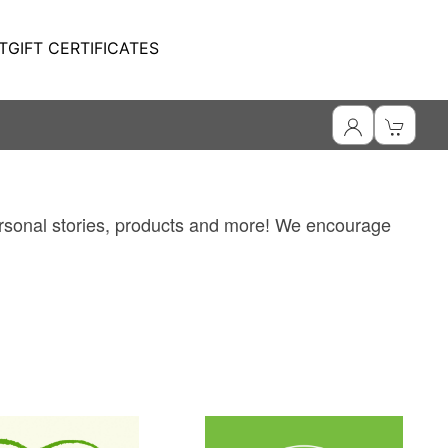
T
GIFT CERTIFICATES
personal stories, products and more! We encourage