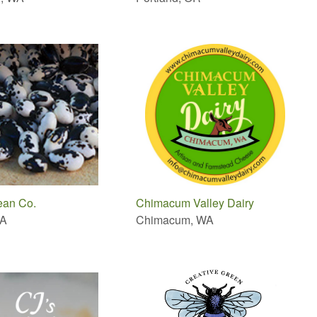
ean Co.
Chimacum Valley Dairy
WA
Chimacum, WA