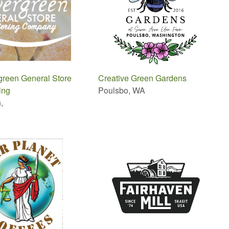
green General Store
Creative Green Gardens
ing
Poulsbo, WA
,