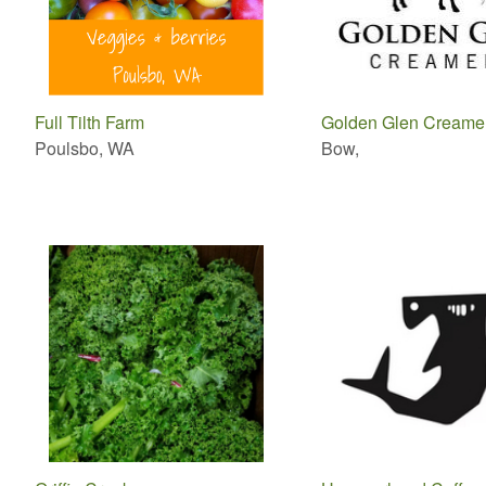
Full Tilth Farm
Golden Glen Creame
Poulsbo, WA
Bow,