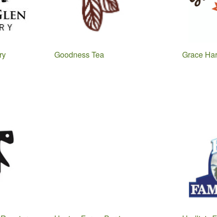
ry
Goodness Tea
Grace Har