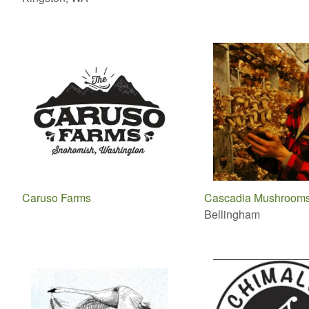
Caruso Farms
Cascadia Mushroom
Bellingham