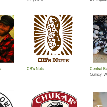
s
CB's Nuts
Central B
Quincy, 