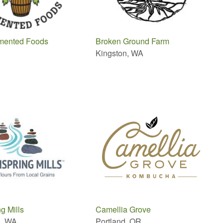
ermented Foods
Broken Ground Farm
Kingston, WA
g Mills
Camellia Grove
n, WA
Portland, OR